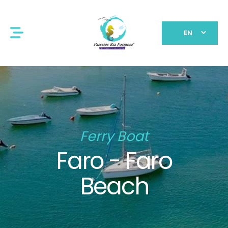
EN
Ferry Boat
Faro - Faro
Beach