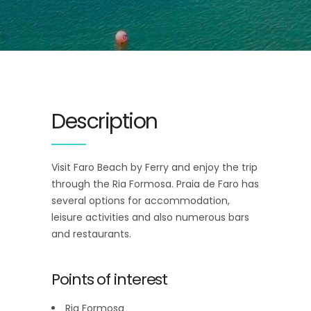
Description
Visit Faro Beach by Ferry and enjoy the trip
through the Ria Formosa. Praia de Faro has
several options for accommodation,
leisure activities and also numerous bars
and restaurants.
Points of interest
Ria Formosa