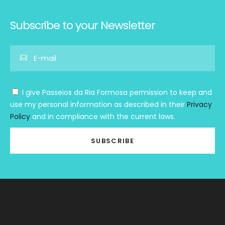
Subscribe to your Newsletter
I give Passeios da Ria Formosa permission to keep and
use my personal information as described in their
Privacy
Policy
and in compliance with the current laws.