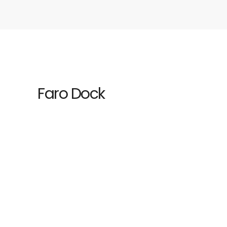
Faro Dock