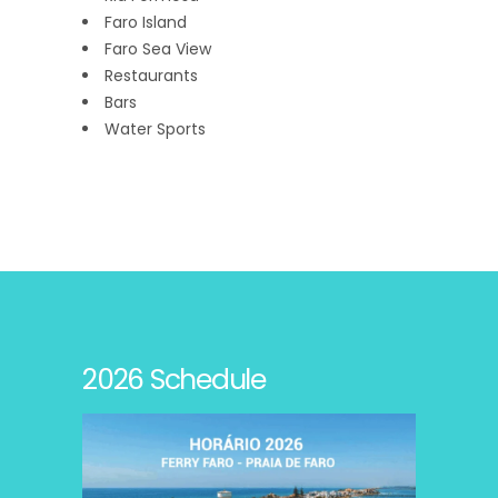
Faro Island
Faro Sea View
Restaurants
Bars
Water Sports
2026 Schedule