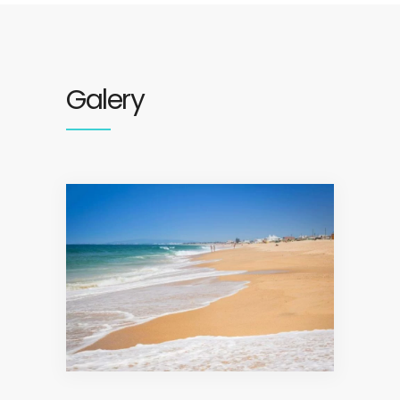
Galery