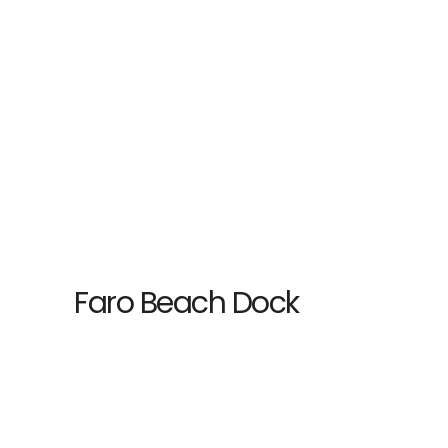
Faro Beach Dock