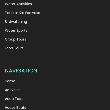
Water Activities
Tours in Ria Formosa
Birdwatching
Water Sports
Group Tours
Land Tours
NAVIGATION
Home
Activities
Aqua Taxis
House Boats