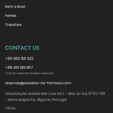
Rent a Boat
Ferries
Transfers
CONTACT US
+351 962 156 922
+315 961 189 857
(Call to national landline network)
reservas@passeios-ria-formosa.com
Urbanização Atalaia Mar Lote M2.1 – Bias do Sul, 8700-129
– Moncarapacho, Algarve, Portugal
Olhão