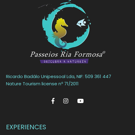
Ricardo Badálo Unipessoal Lda, NIF: 509 361 447
Nature Tourism license nº 71/2011
EXPERIENCES