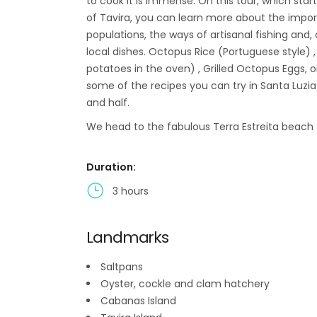
to cook it is immense. On this tour, which star
of Tavira, you can learn more about the import
populations, the ways of artisanal fishing and, 
local dishes. Octopus Rice (Portuguese style) 
potatoes in the oven) , Grilled Octopus Eggs,
some of the recipes you can try in Santa Luzi
and half.
We head to the fabulous Terra Estreita beach 
Duration:
3 hours
Landmarks
Saltpans
Oyster, cockle and clam hatchery
Cabanas Island