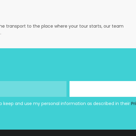
the transport to the place where your tour starts, our team
.
to keep and use my personal information as described in their
Pr