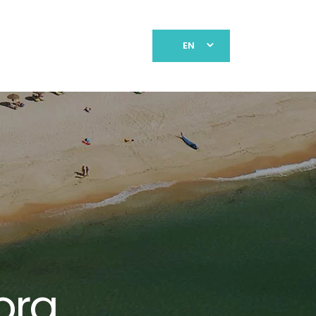
EN
ora