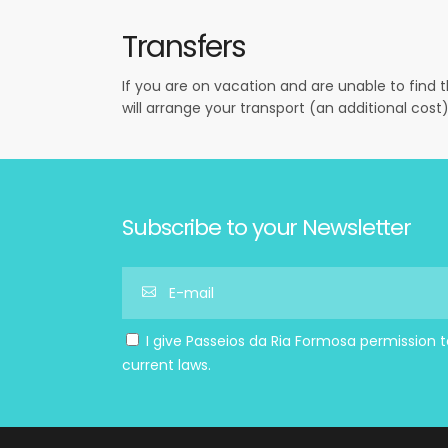
Transfers
If you are on vacation and are unable to find 
will arrange your transport (an additional cost)
Subscribe to your Newsletter
I give Passeios da Ria Formosa permission 
current laws.