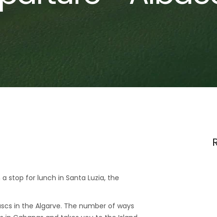
 a stop for lunch in Santa Luzia, the
scs in the Algarve. The number of ways