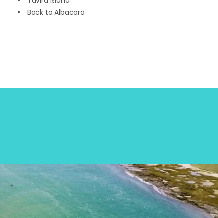
Tavira Island
Back to Albacora