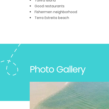
Tavira Island
Good restaurants
Fishermen neighborhood
Terra Estreita beach
Photo Gallery