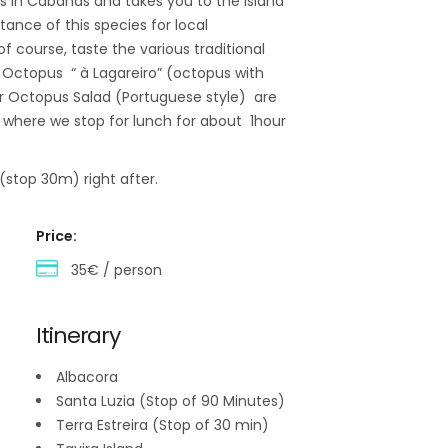
ts in Cabanas and takes you to the Island
ance of this species for local
of course, taste the various traditional
, Octopus “ à Lagareiro” (octopus with
 or Octopus Salad (Portuguese style) are
a where we stop for lunch for about 1hour
(stop 30m) right after.
Price:
35€ / person
Itinerary
Albacora
Santa Luzia (Stop of 90 Minutes)
Terra Estreira (Stop of 30 min)