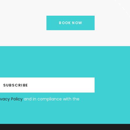
BOOK NOW
ivacy Policy
and in compliance with the