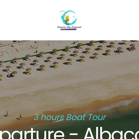
3 hours Boat Tour
parture - Albac