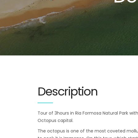
Description
Tour of 3hours in Ria Formosa Natural Park with
Octopus capital.
The octopus is one of the most coveted mollu