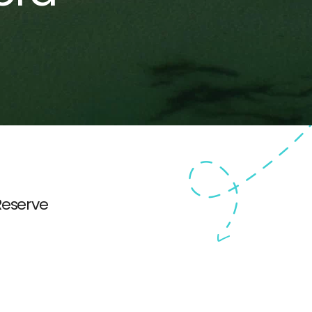
Reserve